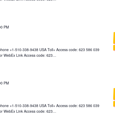
00 PM
 phone +1-510-338-9438 USA Toll+ Access code: 623 586 039
 for WebEx Link Access code: 623…
00 PM
 phone +1-510-338-9438 USA Toll+ Access code: 623 586 039
 for WebEx Link Access code: 623…