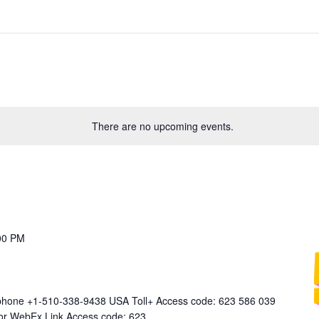
There are no upcoming events.
00 PM
 phone +1-510-338-9438 USA Toll+ Access code: 623 586 039
 for WebEx Link Access code: 623…