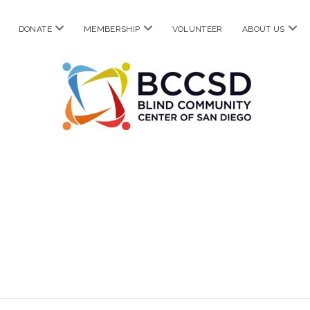
pen
open
open
ope
DONATE
MEMBERSHIP
VOLUNTEER
ABOUT US
enu
menu
menu
men
Blind
Community
Center
of
San
Diego