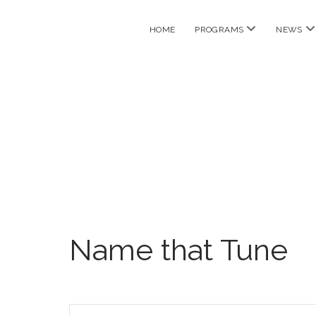
open
o
HOME
PROGRAMS
NEWS
menu
m
Name that Tune
E