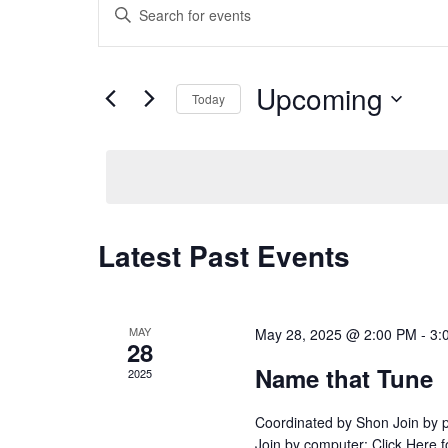
E
v
n
e
t
n
e
t
Upcoming
Today
r
s
K
S
S
e
e
e
y
l
a
w
e
r
o
c
c
Latest Past Events
r
t
h
d
d
a
.
a
n
S
t
d
MAY
May 28, 2025 @ 2:00 PM
-
3:
e
28
e
V
a
.
Name that Tune
i
2025
r
e
c
Coordinated by Shon Join by
w
h
Join by computer: Click Here