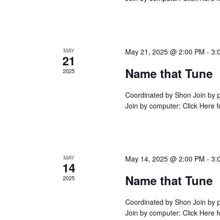
s
f
CONTINUE READING
NAME
N
THAT
o
a
TUNE
r
v
E
i
MAY
May 21, 2025 @ 2:00 PM
-
3:
v
21
g
e
Name that Tune
a
2025
n
t
t
i
Coordinated by Shon Join by
s
Join by computer: Click Here
o
b
n
CONTINUE READING
NAME
y
THAT
TUNE
K
e
MAY
May 14, 2025 @ 2:00 PM
-
3:
y
14
w
Name that Tune
2025
o
r
Coordinated by Shon Join by
d
Join by computer: Click Here
.