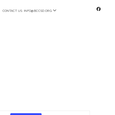
facebo
n
open
CONTACT US: INFO@BCCSD.ORG
u
menu
E