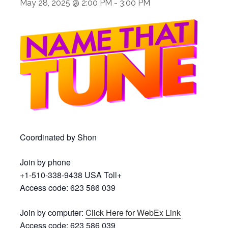
May 28, 2025 @ 2:00 PM
-
3:00 PM
Coordinated by Shon
Join by phone
+1-510-338-9438 USA Toll+
Access code: 623 586 039
Join by computer:
Click Here for WebEx Link
Access code: 623 586 039