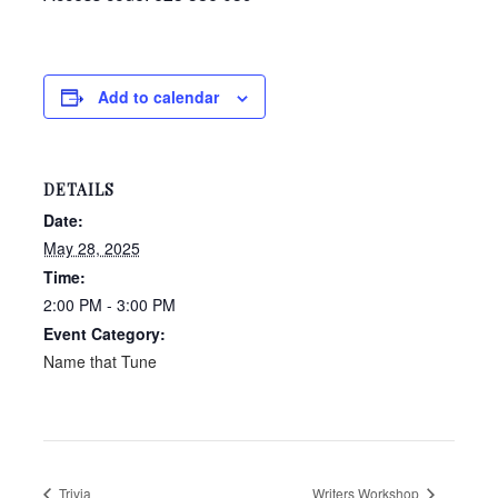
Add to calendar
DETAILS
Date:
May 28, 2025
Time:
2:00 PM - 3:00 PM
Event Category:
Name that Tune
Trivia
Writers Workshop