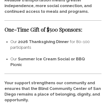
Reliable transportation means greater
independence, more social connection, and
continued access to meals and programs.
One-Time Gift of $500 Sponsors:
Our
2026 Thanksgiving Dinner
for 80–100
participants
Our
Summer Ice Cream Social or BBQ
Picnic
Your support strengthens our community and
ensures that the Blind Community Center of San
Diego remains a place of belonging, dignity, and
opportunity.