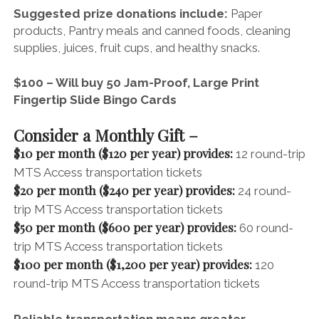
Suggested prize donations include:
Paper
products,
Pantry meals and canned foods, c
leaning
supplies, j
uices, fruit cups, and healthy snacks.
$100 – Will buy 50 Jam-Proof, Large Print
Fingertip Slide Bingo Cards
Consider a Monthly Gift –
$10 per month ($120 per year) provides:
12 round-trip
MTS Access transportation tickets
$20 per month ($240 per year) provides:
24 round-
trip MTS Access transportation tickets
$50 per month ($600 per year) provides:
60 round-
trip MTS Access transportation tickets
$100 per month ($1,200 per year) provides:
120
round-trip MTS Access transportation tickets