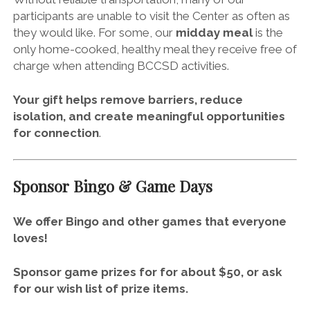
participants are unable to visit the Center as often as
they would like. For some, our
midday meal
is the
only home-cooked, healthy meal they receive free of
charge when attending BCCSD activities.
Your gift helps remove barriers, reduce
isolation, and create meaningful opportunities
for connection
.
Sponsor Bingo & Game Days
We offer Bingo and other games that everyone
loves!
Sponsor game prizes for for
about $50
, or
ask
for our
wish list of prize items
.