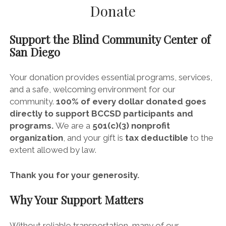
Donate
Support the
Blind Community Center of
San Diego
Your donation provides essential programs, services,
and a safe, welcoming environment for our
community.
100% of every dollar donated goes
directly to support BCCSD participants and
programs.
We are a
501(c)(3) nonprofit
organization
, and your gift is
tax deductible
to the
extent allowed by law.
Thank you for your generosity.
Why Your Support Matters
Without reliable transportation, many of our